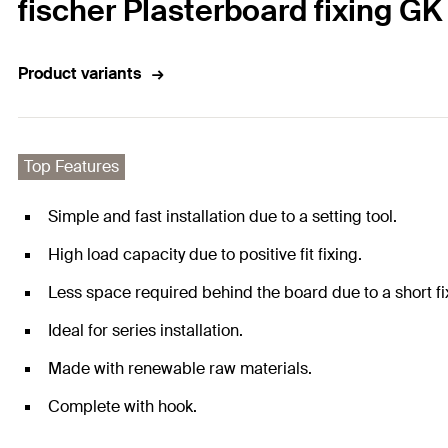
fischer Plasterboard fixing G
Product variants
Top Features
Simple and fast installation due to a setting tool.
High load capacity due to positive fit fixing.
Less space required behind the board due to a short fi
Ideal for series installation.
Made with renewable raw materials.
Complete with hook.