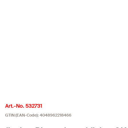
Art.-No. 532731
GTIN (EAN-Code): 4048962218466