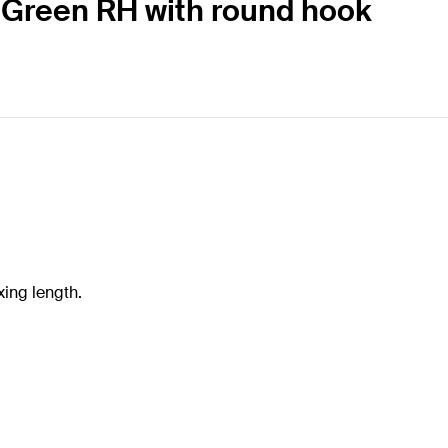
K Green RH with round hook
xing length.