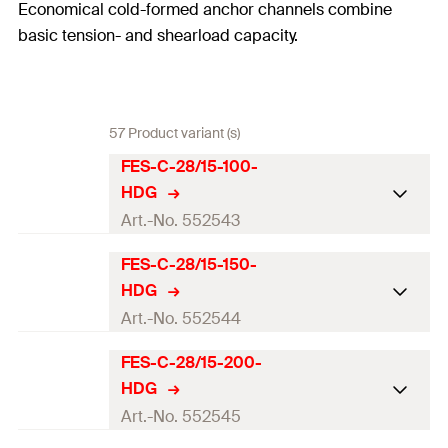
Economical cold-formed anchor channels combine
basic tension- and shearload capacity.
57 Product variant (s)
FES-C-28/15-100-
HDG
Art.-No. 552543
FES-C-28/15-150-
ETA-approval
HDG
Profile
28/15
Art.-No. 552544
Length
(
)
100
mm
l
FES-C-28/15-200-
ETA-approval
HDG
Number of anchors
2
Profile
28/15
Art.-No. 552545
Serrated
No