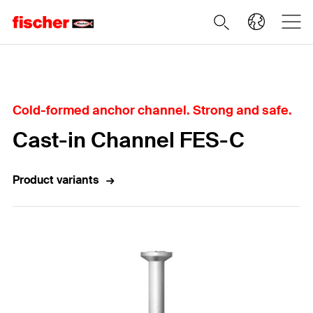
Home
Cold-formed anchor channel. Strong and safe.
Cast-in Channel FES-C
Product variants