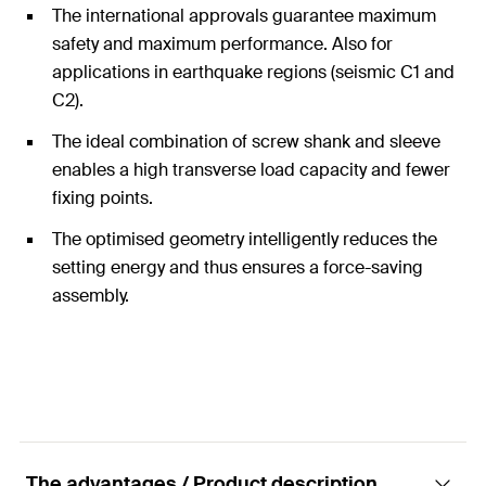
The international approvals guarantee maximum
safety and maximum performance. Also for
applications in earthquake regions (seismic C1 and
C2).
The ideal combination of screw shank and sleeve
enables a high transverse load capacity and fewer
fixing points.
The optimised geometry intelligently reduces the
setting energy and thus ensures a force-saving
assembly.
The advantages / Product description