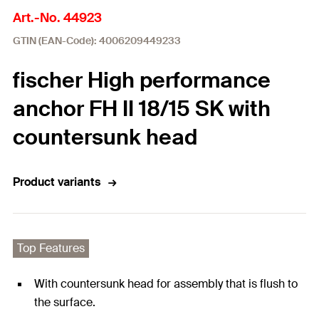
Art.-No. 44923
GTIN (EAN-Code): 4006209449233
fischer High performance
anchor FH II 18/15 SK with
countersunk head
Product variants
Top Features
With countersunk head for assembly that is flush to
the surface.