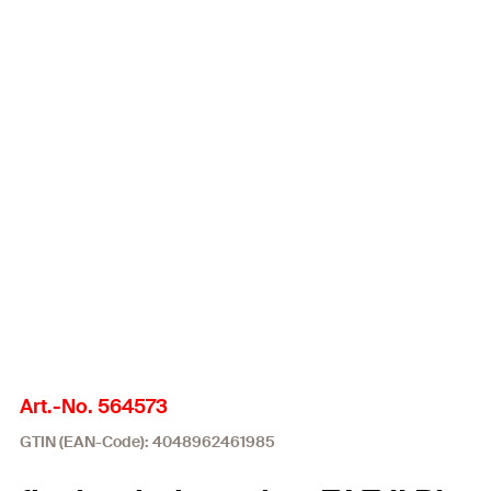
Art.-No. 564573
GTIN (EAN-Code): 4048962461985