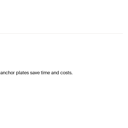
 anchor plates save time and costs.