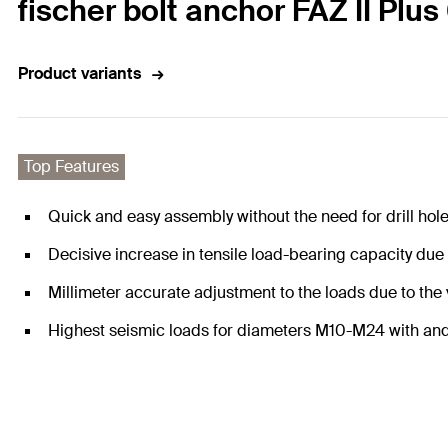
fischer bolt anchor FAZ II Plus
Product variants
Top Features
Quick and easy assembly without the need for drill hol
Decisive increase in tensile load-bearing capacity due
Millimeter accurate adjustment to the loads due to the
Highest seismic loads for diameters M10-M24 with and w