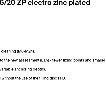
 6/20 ZP electro zinc plated
e cleaning (M8-M24).
 to the new assessment (ETA) - fewer fixing points and smaller
 variable anchoring depths.
ithout the use of the filling disc FFD.