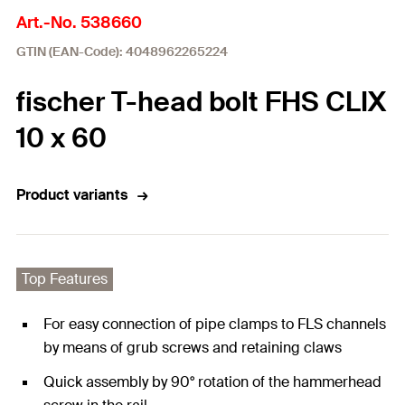
Art.-No. 538660
GTIN (EAN-Code): 4048962265224
fischer T-head bolt FHS CLIX
10 x 60
Product variants
Top Features
For easy connection of pipe clamps to FLS channels
by means of grub screws and retaining claws
Quick assembly by 90° rotation of the hammerhead