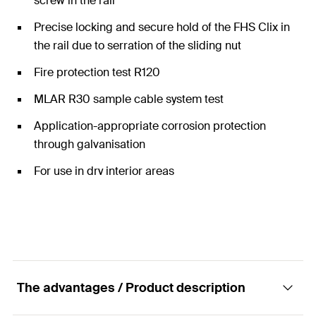
screw in the rail
Precise locking and secure hold of the FHS Clix in
the rail due to serration of the sliding nut
Fire protection test R120
MLAR R30 sample cable system test
Application-appropriate corrosion protection
through galvanisation
For use in dry interior areas
The advantages / Product description