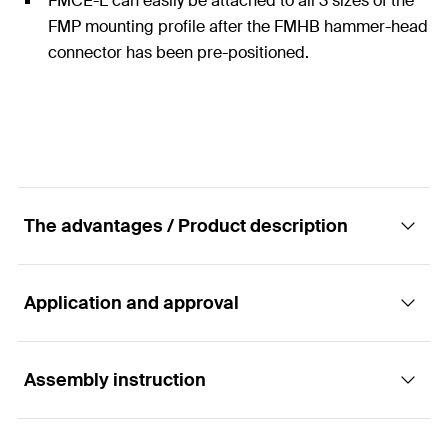
FMCE-L can easily be attached to all 3 sizes of the
FMP mounting profile after the FMHB hammer-head
connector has been pre-positioned.
The advantages / Product description
Application and approval
Connecting element FMCE-L for the tailor-
made fixing of massive profiles FMP
Assembly instruction
Applications
Advantages