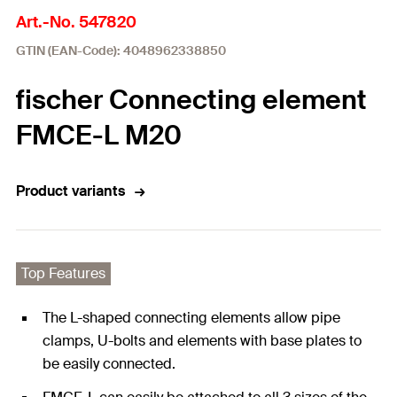
Art.-No. 547820
GTIN (EAN-Code): 4048962338850
fischer Connecting element
FMCE-L M20
Product variants
Top Features
The L-shaped connecting elements allow pipe
clamps, U-bolts and elements with base plates to
be easily connected.