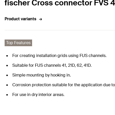
fischer Cross connector FVS 4 
Product variants
Top Features
For creating installation grids using FUS channels.
Suitable for FUS channels 41, 21D, 62, 41D.
Simple mounting by hooking in.
Corrosion protection suitable for the application due to
For use in dry interior areas.