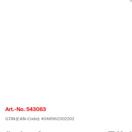
Art.-No. 543063
GTIN (EAN-Code): 4048962302202