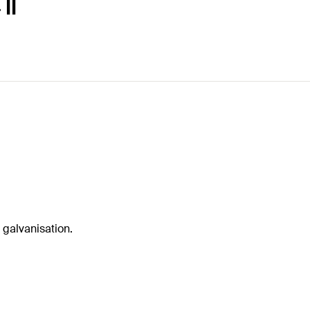
II
 galvanisation.