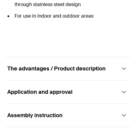
through stainless steel design
For use in indoor and outdoor areas
The advantages / Product description
Application and approval
Extension connector for connecting threaded
rods.
Assembly instruction
Applications
fischer extension connector for connecting threaded