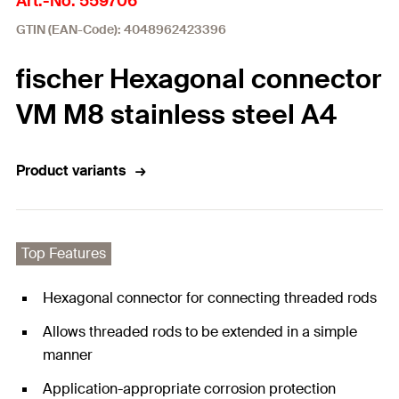
Art.-No. 559706
GTIN (EAN-Code): 4048962423396
fischer Hexagonal connector
VM M8 stainless steel A4
Product variants
Top Features
Hexagonal connector for connecting threaded rods
Allows threaded rods to be extended in a simple
manner
Application-appropriate corrosion protection