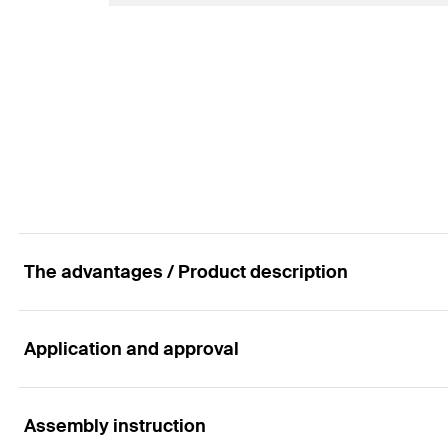
Amount
Wire-ø
GTIN (EAN-Code)
Packaging
Amount
GTIN (EAN-Code)
The advantages / Product description
Application and approval
Advantages
The simple system guarantees ease of use.
Assembly instruction
Applications