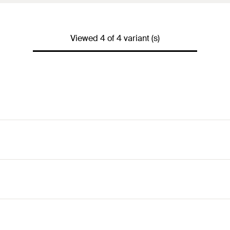
Viewed 4 of 4 variant (s)