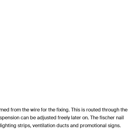
med from the wire for the fixing. This is routed through the
pension can be adjusted freely later on. The fischer nail
 lighting strips, ventilation ducts and promotional signs.