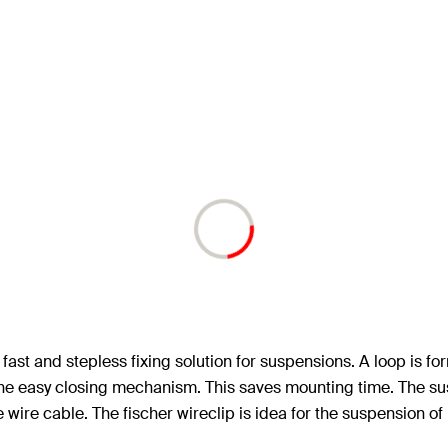
ast and stepless fixing solution for suspensions. A loop is for
r the easy closing mechanism. This saves mounting time. The sus
e wire cable. The fischer wireclip is idea for the suspension of