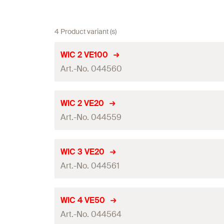
4 Product variant (s)
WIC 2 VE100
Art.-No. 044560
Wire-ø
WIC 2 VE20
Art.-No. 044559
Packaging
Amount
Wire-ø
WIC 3 VE20
GTIN (EAN-Code)
Art.-No. 044561
Packaging
Amount
Wire-ø
WIC 4 VE50
GTIN (EAN-Code)
Art.-No. 044564
Packaging