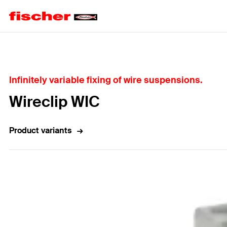
Home
Infinitely variable fixing of wire suspensions.
Wireclip WIC
Product variants