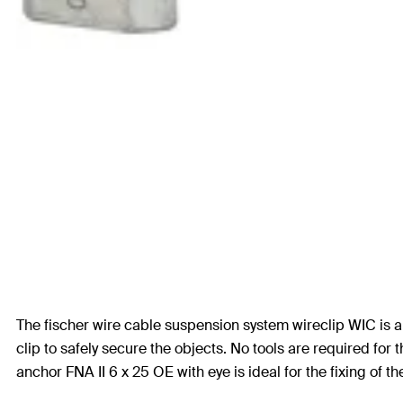
The fischer wire cable suspension system wireclip WIC is a f
clip to safely secure the objects. No tools are required fo
anchor FNA II 6 x 25 OE with eye is ideal for the fixing of th